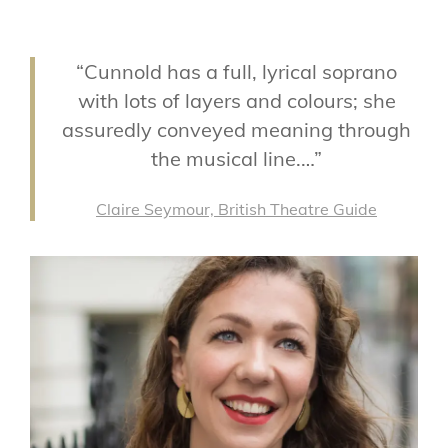
“Cunnold has a full, lyrical soprano
with lots of layers and colours; she
assuredly conveyed meaning through
the musical line.…”
Claire Seymour, British Theatre Guide