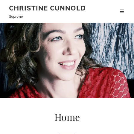
CHRISTINE CUNNOLD
Soprano
Home